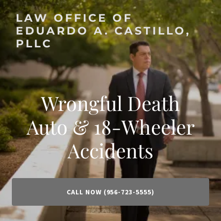
LAW OFFICE OF
EDUARDO A. CASTILLO,
PLLC
Wrongful Death
Auto & 18-Wheeler
Accidents
CALL NOW (956-723-5555)