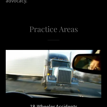
advocacy."
Practice Areas
18-Wheeler Accidents