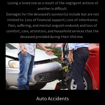
Losing a loved one as a result of the negligent actions of
another is difficult.
Damages for the deceased’s survivor(s) include but are not
limited to: Loss of financial support; Loss of inheritance;
Pain, suffering, and mental anguish endured; and loss of
comfort, care, attention, and household services that the
deceased provided during their lifetime.
Auto Accidents