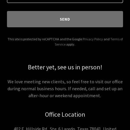
SEND
This site is protected by reCAPTCHA and the Google
Privacy Policy
and
Terms of
Service
apply.
Better yet, see us in person!
We love meeting new clients, so feel free to visit our office
during normal business hours. If needed, call and set up an
after-hour or weekend appointment.
Office Location
402 E. Hillside Rd., Ste. 6 Laredo, Texas 78041, United