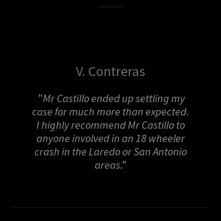
V. Contreras
"
Mr Castillo ended up settling my
case for much more than expected.
I highly recommend Mr Castillo to
anyone involved in an 18 wheeler
crash in the Laredo or San Antonio
areas
."