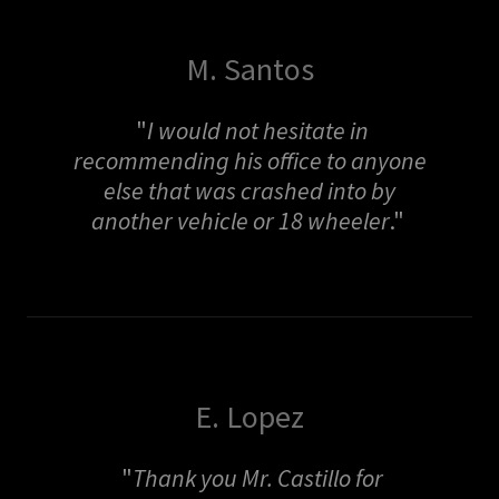
M. Santos
"
I would not hesitate in
recommending his office to anyone
else that was crashed into by
another vehicle or 18 wheeler
."
E. Lopez
"
Thank you Mr. Castillo for