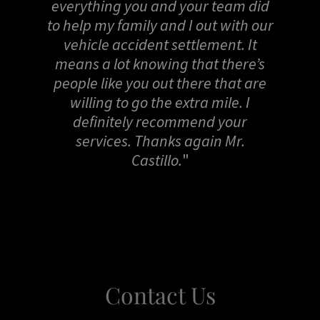
everything you and your team did
to help my family and I out with our
vehicle accident settlement. It
means a lot knowing that there’s
people like you out there that are
willing to go the extra mile. I
definitely recommend your
services. Thanks again Mr.
Castillo.
"
Contact Us