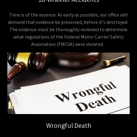
Time is of the essence. As early as possible, our office will
demand that evidence be preserved, before it's destroyed.
The evidence must be thoroughly reviewed to determine
what regulations of the Federal Motor Carrier Safety
Association (FMCSA) were violated.
Wrongful Death