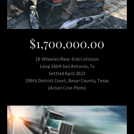
$1,700,000.00
18-Wheeler/Rear-End Collision
Loop 1604-San Antonio, Tx
Settled April 2023
199th District Court, Bexar County, Texas
(
Actual Case Photo)