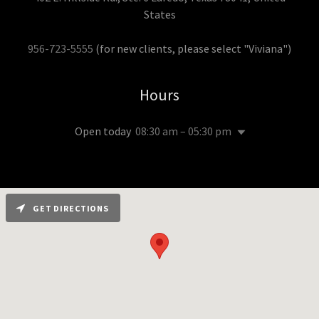
States
956-723-5555
(for new clients, please select "Viviana")
Hours
Open today
08:30 am – 05:30 pm
GET DIRECTIONS