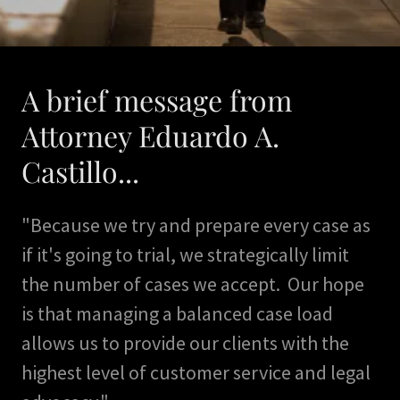
A brief message from
Attorney Eduardo A.
Castillo...
"Because we try and prepare every case as
if it's going to trial, we strategically limit
the number of cases we accept. Our hope
is that managing a balanced case load
allows us to provide our clients with the
highest level of customer service and legal