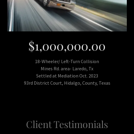
$1,000,000.00
18-Wheeler/ Left-Turn Collision
Mines Rd. area- Laredo, Tx
Settled at Mediation Oct. 2023
93rd District Court, Hidalgo, County, Texas
Client Testimonials