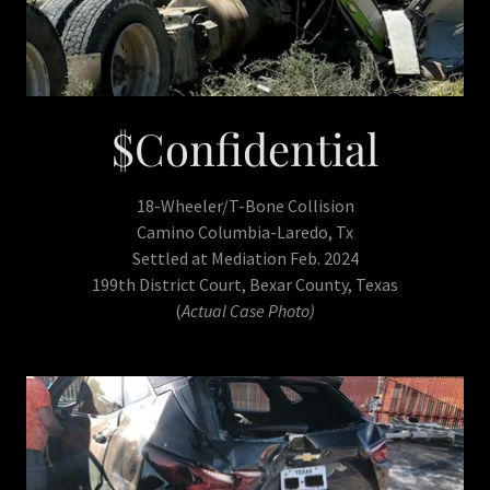
$Confidential
18-Wheeler/T-Bone Collision
Camino Columbia-Laredo, Tx
Settled at Mediation Feb. 2024
199th District Court, Bexar County, Texas
(
Actual Case Photo)