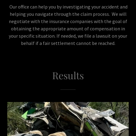
Our office can help you by investigating your accident and
helping you navigate through the claim process. We will
negotiate with the insurance companies with the goal of
obtaining the appropriate amount of compensation in
your specific situation. If needed, we file a lawsuit on your
behalf if a fair settlement cannot be reached.
Results