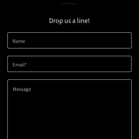
Drop us a line!
Name
Email*